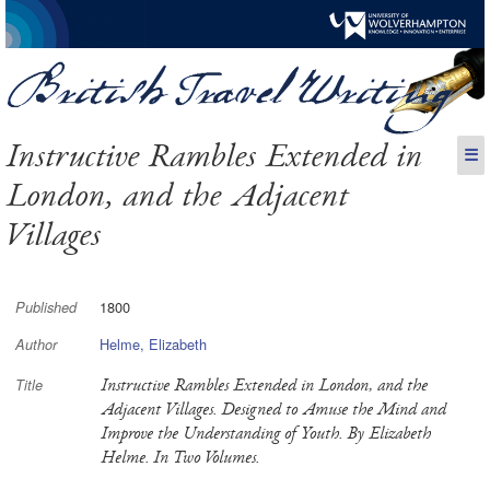
Instructive Rambles Extended in
☰
London, and the Adjacent
Villages
1800
Published
Helme, Elizabeth
Author
Instructive Rambles Extended in London, and the
Title
Adjacent Villages. Designed to Amuse the Mind and
Improve the Understanding of Youth. By Elizabeth
Helme. In Two Volumes.