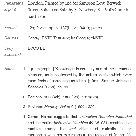
London: Printed by and for Sampson Low, Berwick
Publisher’s
imprint
Street, Soho: and Sold by E. Newbery, St. Paul’s Church-
Yard. 1800.
12o; 2 vols: pp. iv. 187(I), iv. 194(II); plates
Format
Corvey; ESTC T106462; lst Google; xNSTC
Sources
ECCO BL
Copy
inspected
T.p. epigraph: [“Knowledge is certainly one of the means of
Notes
pleasure, as is confessed by the natural desire which every
mind feels of increasing its ideas.”]; from Samuel Johnson,
(1759), ch. 11.
Rasselas
Editions: 1806(4th), 1808(5th), 1811(6th).
Reviews:
9 (1800): 320.
Monthly Visitor
Genre: Helme suggests that
Instructive Rambles Extended
and the earlier
(BTW1081) combine 'her
Instructive Rambles
rambles among the
objects of curiosity in the
real
metropolis' with 'her excursions in the regions of fiction' (ii).