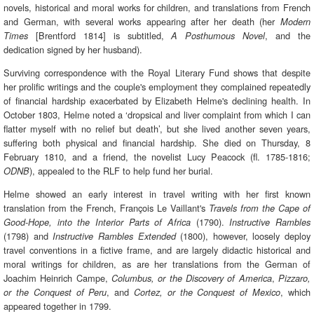
novels, historical and moral works for children, and translations from French
and German, with several works appearing after her death (her
Modern
[Brentford 1814] is subtitled,
, and the
Times
A Posthumous Novel
dedication signed by her husband).
Surviving correspondence with the Royal Literary Fund shows that despite
her prolific writings and the couple's employment they complained repeatedly
of financial hardship exacerbated by Elizabeth Helme's declining health. In
October 1803, Helme noted a ‘dropsical and liver complaint from which I can
flatter myself with no relief but death’, but she lived another seven years,
suffering both physical and financial hardship. She died on Thursday, 8
February 1810, and a friend, the novelist Lucy Peacock (fl. 1785-1816;
), appealed to the RLF to help fund her burial.
ODNB
Helme showed an early interest in travel writing with her first known
translation from the French, François Le Vaillant's
Travels from the Cape of
(1790).
Good-Hope, into the Interior Parts of Africa
Instructive Rambles
(1798) and
(1800), however, loosely deploy
Instructive Rambles Extended
travel conventions in a fictive frame, and are largely didactic historical and
moral writings for children, as are her translations from the German of
Joachim Heinrich Campe,
,
Columbus, or the Discovery of America
Pizzaro,
, and
, which
or the Conquest of Peru
Cortez, or the Conquest of Mexico
appeared together in 1799.