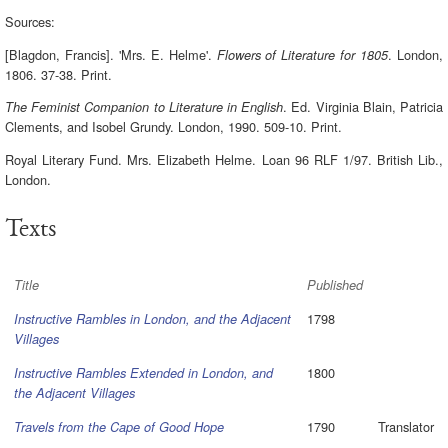
Sources:
[Blagdon, Francis]. 'Mrs. E. Helme'.
. London,
Flowers of Literature for 1805
1806. 37-38. Print.
. Ed. Virginia Blain, Patricia
The Feminist Companion to Literature in English
Clements, and Isobel Grundy. London, 1990. 509-10. Print.
Royal Literary Fund. Mrs. Elizabeth Helme. Loan 96 RLF 1/97. British Lib.,
London.
Texts
Title
Published
1798
Instructive Rambles in London, and the Adjacent
Villages
1800
Instructive Rambles Extended in London, and
the Adjacent Villages
1790
Translator
Travels from the Cape of Good Hope