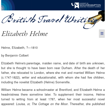
Elizabeth Helme
☰
Helme, Elizabeth, ?—1810
by Benjamin Colbert
Elizabeth Helme's parentage, maiden name, and date of birth are unknown,
but she is thought to have been born near Durham. After the death of her
father, she relocated to London, where she met and married William Helme
(c.1747-1822), writer and educationalist, with whom she had five children,
including the novelist Elizabeth (Helme) Somerville.
William Helme became a schoolmaster at Brentford, and Elizabeth Helme a
headmistress there sometime later. To supplement their income, Helme
turned to writing from at least 1787, when her most successful novel
appeared:
. Thereafter, she published
Louisa, or, The Cottage on the Moor