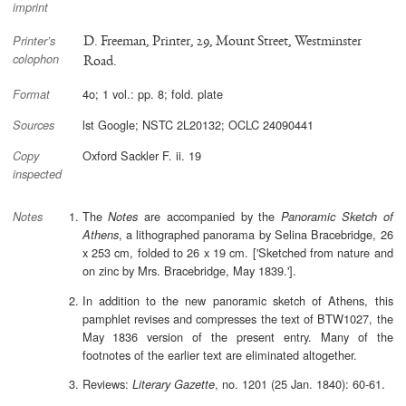
imprint
D. Freeman, Printer, 29, Mount Street, Westminster
Printer’s
colophon
Road.
4o; 1 vol.: pp. 8; fold. plate
Format
lst Google; NSTC 2L20132; OCLC 24090441
Sources
Oxford Sackler F. ii. 19
Copy
inspected
The
are accompanied by the
Notes
Panoramic Sketch of
Notes
, a lithographed panorama by Selina Bracebridge, 26
Athens
x 253 cm, folded to 26 x 19 cm. ['Sketched from nature and
on zinc by Mrs. Bracebridge, May 1839.'].
In addition to the new panoramic sketch of Athens, this
pamphlet revises and compresses the text of BTW1027, the
May 1836 version of the present entry. Many of the
footnotes of the earlier text are eliminated altogether.
Reviews:
, no. 1201 (25 Jan. 1840): 60-61.
Literary Gazette