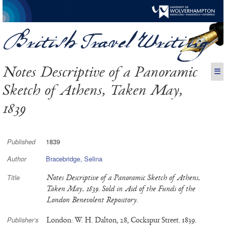
Notes Descriptive of a Panoramic
☰
Sketch of Athens, Taken May,
1839
1839
Published
Bracebridge, Selina
Author
Notes Descriptive of a Panoramic Sketch of Athens,
Title
Taken May, 1839. Sold in Aid of the Funds of the
London Benevolent Repository.
London: W. H. Dalton, 28, Cockspur Street. 1839.
Publisher’s