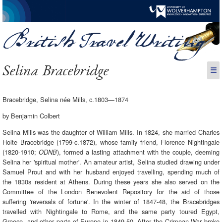
Selina Bracebridge
☰
Bracebridge, Selina née Mills, c.1803—1874
by Benjamin Colbert
Selina Mills was the daughter of William Mills. In 1824, she married Charles
Holte Bracebridge (1799-c.1872), whose family friend, Florence Nightingale
(1820-1910;
), formed a lasting attachment with the couple, deeming
ODNB
Selina her 'spiritual mother'. An amateur artist, Selina studied drawing under
Samuel Prout and with her husband enjoyed travelling, spending much of
the 1830s resident at Athens. During these years she also served on the
Committee of the London Benevolent Repository for the aid of those
suffering 'reversals of fortune'. In the winter of 1847-48, the Bracebridges
travelled with Nightingale to Rome, and the same party toured Egypt,
Greece, and other parts of Europe in 1849-50. After the Crimean War broke