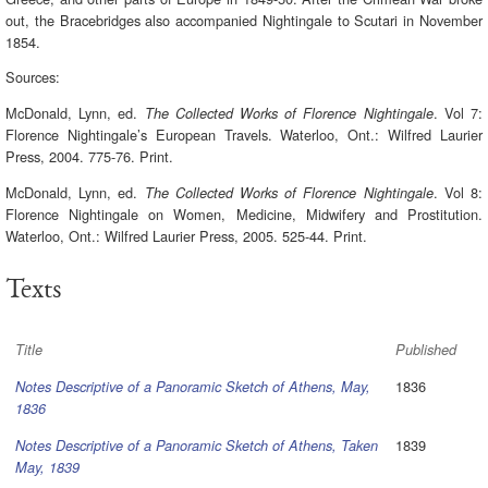
out, the Bracebridges also accompanied Nightingale to Scutari in November
1854.
Sources:
McDonald, Lynn, ed.
. Vol 7:
The Collected Works of Florence Nightingale
Florence Nightingale’s European Travels. Waterloo, Ont.: Wilfred Laurier
Press, 2004. 775-76. Print.
McDonald, Lynn, ed.
. Vol 8:
The Collected Works of Florence Nightingale
Florence Nightingale on Women, Medicine, Midwifery and Prostitution.
Waterloo, Ont.: Wilfred Laurier Press, 2005. 525-44. Print.
Texts
Title
Published
1836
Notes Descriptive of a Panoramic Sketch of Athens, May,
1836
1839
Notes Descriptive of a Panoramic Sketch of Athens, Taken
May, 1839