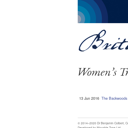
Women’s Tr
13 Jun 2016
The Backwoods 
© 2014–2020
Dr Benjamin Colbert
,
C
Developed by
Movable Type Ltd