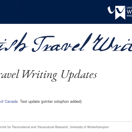
avel Writing Updates
of Canada
Text update (printer colophon added)
entre for Transnational and Transcultural Research
,
University of Wolverhampton