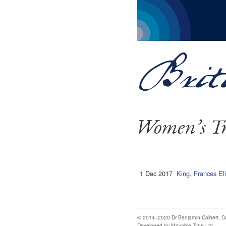
Women’s Tr
1 Dec 2017
King, Frances El
© 2014–2020
Dr Benjamin Colbert
,
C
Developed by
Movable Type Ltd