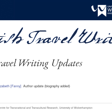
avel Writing Updates
izabeth [Fanny]
Author update (biography added)
entre for Transnational and Transcultural Research
,
University of Wolverhampton