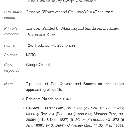
With Illustrations by George Cruikshank.
London: Whittaker and Co., Ave-Maria-Lane. 1837.
Publisher’s
imprint
London: Printed by Manning and Smithson, Ivy Lane,
Printer’s
colophon
Paternoster Row.
12o; 1 vol.: pp. xii. 203; plates
Format
NSTC
Sources
Google Oxford
Copy
inspected
T.p. engr. of Don Quixote and Sancho on their mules
Notes
approaching windmills.
Editions: Philadelphia 1840.
Reviews:
, no. 1088 (25 Nov. 1837): 745-46;
Literary Gaz.
3.4 (Dec. 1837): 599-611;
, no.
Monthly Rev.
Morning Post
20894 (Fri., 8 Dec. 1837): 6;
31.873 (6
Mirror of Literature
Jan. 1838): 9-10;
11.65 (May 1838):
Dublin University Mag.