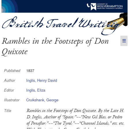
Rambles in the Footsteps of Don
☰
Quixote
1837
Published
Inglis, Henry David
Author
Inglis, Eliza
Editor
Cruikshank, George
Illustrator
Rambles in the Footsteps of Don Quixote. By the Late H.
Title
D. Inglis, Author of “Spain:”––“New Gil Blas, or Pedro
of Penaflor:”––“The Tyrol:”––“Channel Islands,” etc. etc.