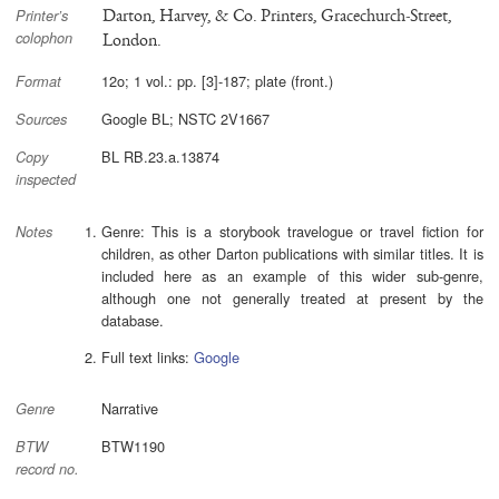
Darton, Harvey, & Co. Printers, Gracechurch-Street,
Printer’s
colophon
London.
12o; 1 vol.: pp. [3]-187; plate (front.)
Format
Google BL; NSTC 2V1667
Sources
BL RB.23.a.13874
Copy
inspected
Genre: This is a storybook travelogue or travel fiction for
Notes
children, as other Darton publications with similar titles. It is
included here as an example of this wider sub-genre,
although one not generally treated at present by the
database.
Full text links:
Google
Narrative
Genre
BTW1190
BTW
record no.