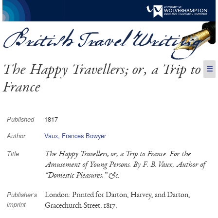
The Happy Travellers; or, a Trip to
☰
France
1817
Published
Vaux, Frances Bowyer
Author
The Happy Travellers; or, a Trip to France. For the
Title
Amusement of Young Persons. By F. B. Vaux, Author of
“Domestic Pleasures,” &c.
London: Printed for Darton, Harvey, and Darton,
Publisher’s
imprint
Gracechurch-Street. 1817.