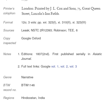
London: Printed by J. L. Cox and Sons, 75, Great Queen
Printer’s
colophon
Street, Lincoln’s-Inn Fields.
12o; 3 vols: pp. xvi. 323(I), xi. 310(II), xi. 323(III)
Format
Leask; NSTC 2R12393; Robinson; TEE, 6
Sources
Google Oxford
Copy
inspected
Editions: 1837(2nd). First published serially in
Asiatic
Notes
.
Journal
Full text links: Google
vol. 1
,
vol. 2
,
vol. 3
Narrative
Genre
BTW1146
BTW
record no.
Hindoostan, India
Regions