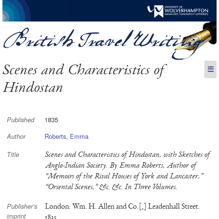
Scenes and Characteristics of
☰
Hindostan
1835
Published
Roberts, Emma
Author
Scenes and Characteristics of Hindostan, with Sketches of
Title
Anglo-Indian Society. By Emma Roberts, Author of
“Memoirs of the Rival Houses of York and Lancaster,”
“Oriental Scenes,” &c. &c. In Three Volumes.
London: Wm. H. Allen and Co.[,] Leadenhall Street.
Publisher’s
imprint
1835.