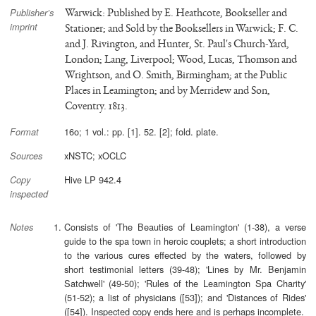
Warwick: Published by E. Heathcote, Bookseller and
Publisher’s
imprint
Stationer; and Sold by the Booksellers in Warwick; F. C.
and J. Rivington, and Hunter, St. Paul's Church-Yard,
London; Lang, Liverpool; Wood, Lucas, Thomson and
Wrightson, and O. Smith, Birmingham; at the Public
Places in Leamington; and by Merridew and Son,
Coventry. 1813.
16o; 1 vol.: pp. [1]. 52. [2]; fold. plate.
Format
xNSTC; xOCLC
Sources
Hive LP 942.4
Copy
inspected
Consists of 'The Beauties of Leamington' (1-38), a verse
Notes
guide to the spa town in heroic couplets; a short introduction
to the various cures effected by the waters, followed by
short testimonial letters (39-48); 'Lines by Mr. Benjamin
Satchwell' (49-50); 'Rules of the Leamington Spa Charity'
(51-52); a list of physicians ([53]); and 'Distances of Rides'
([54]). Inspected copy ends here and is perhaps incomplete.