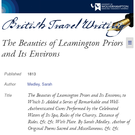
The Beauties of Leamington Priors
☰
and Its Environs
1813
Published
Medley, Sarah
Author
The Beauties of Leamington Priors and Its Environs; to
Title
Which Is Added a Series of Remarkable and Well-
Authenticated Cures Performed by the Celebrated
Waters of Its Spa; Rules of the Charity, Distance of
Rides, &c. &c. With Plate. By Sarah Medley, Author of
Original Poems Sacred and Miscellaneous, &c. &c.