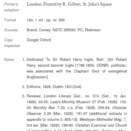
London: Printed by R. Gilbert, St. John’s Square.
Printer’s
colophon
12o; 1 vol.: pp. xv. 356
Format
Brand; Corvey; NSTC 2M593; PC; Robinson
Sources
Google Oxford
Copy
inspected
Dedicated ‘To Sir Robert Harry Inglis, Bart.’ [Sir Robert
Notes
Harry, second baronet Inglis (1786-1855;
), politician,
ODNB
was associated with the Clapham Sect of evangelical
Anglicanism].
Editions: 1828, Dublin 1831(2nd).
Reviews:
, no. 574 (Sat., 19 Jan.
London Literary Gaz.
1828): 33-35;
27 (Feb. 1828): 103-
Lady's Monthly Museum
05;
7.30, n.s. (Feb. 1828): 256-64;
Monthly Rev.
Christian
3.28 (Mar. 1828): 191-97 [additional extracts in
Observer
appendix to volume 3, 805-13];
7,
Wesleyan Methodist Mag.
3rd ser. (Mar. 1828): 189-90;
Christian Examiner and Church
6.34 (April 1828): 299-301;