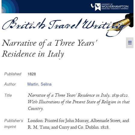
Narrative of a Three Years'
☰
Residence in Italy
1828
Published
Martin, Selina
Author
Narrative of a Three Years' Residence in Italy, 1819-1822.
Title
With Illustrations of the Present State of Religion in that
Country.
London: Printed for John Murray, Albemarle Street; and
Publisher’s
imprint
R. M. Tims; and Curry and Co. Dublin. 1828.