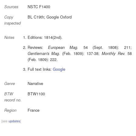
NSTC F1400
Sources
BL C19th; Google Oxford
Copy
inspected
Editions: 1814(2nd).
Notes
Reviews:
54 (Sept. 1808): 211;
European Mag.
(Feb. 1809): 137-38;
58
Gentleman's Mag.
Monthly Rev.
(Feb. 1809): 222.
Full text links:
Google
Narrative
Genre
BTW1100
BTW
record no.
France
Region
[see
updates
]