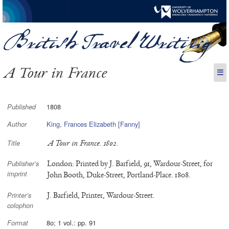
A Tour in France
☰
1808
Published
King, Frances Elizabeth [Fanny]
Author
A Tour in France. 1802.
Title
London: Printed by J. Barfield, 91, Wardour-Street, for
Publisher’s
imprint
John Booth, Duke-Street, Portland-Place. 1808.
J. Barfield, Printer, Wardour-Street.
Printer’s
colophon
8o; 1 vol.: pp. 91
Format