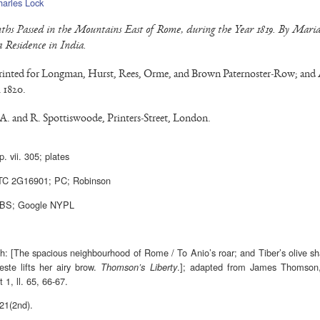
harles Lock
hs Passed in the Mountains East of Rome, during the Year 1819. By Mar
a Residence in India.
inted for Longman, Hurst, Rees, Orme, and Brown Paternoster-Row; and 
 1820.
 A. and R. Spottiswoode, Printers-Street, London.
p. vii. 305; plates
TC 2G16901; PC; Robinson
7BS; Google NYPL
ph: [The spacious neighbourhood of Rome / To Anio’s roar; and Tiber’s olive s
ste lifts her airy brow.
.]; adapted from James Thomso
Thomson’s Liberty
t 1, ll. 65, 66-67.
821(2nd).