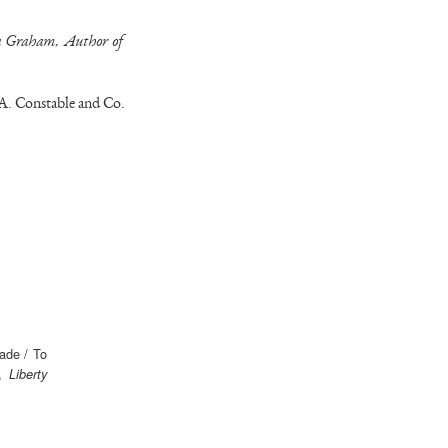
ia Graham, Author of
A. Constable and Co.
hade / To
n,
Liberty