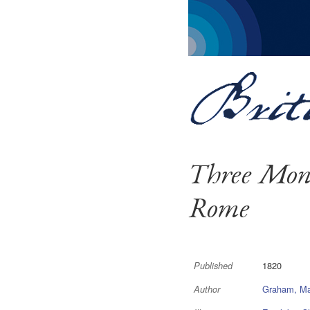
Three Mont
Rome
1820
Published
Graham, Ma
Author