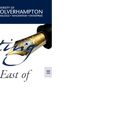
East of
☰