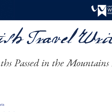
hs Passed in the Mountains 
ria