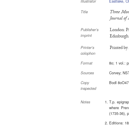
Eastlake, C
Illustrator
Three Mont
Title
Journal of 
London: Pr
Publisher’s
imprint
Edinburgh.
Printed by
Printer’s
colophon
8o; 1 vol.: p
Format
Corvey; NS
Sources
Bodl 8oO4
Copy
inspected
T.p. epigra
Notes
where Prene
(1735-36), p
Editions: 1