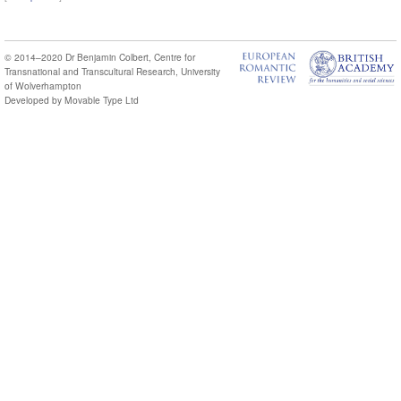
© 2014–2020
Dr Benjamin Colbert
,
Centre for
Transnational and Transcultural Research
,
University
of Wolverhampton
Developed by
Movable Type Ltd