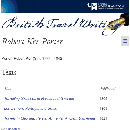
Robert Ker Porter
☰
Porter, Robert Ker (Sir), 1777—1842
Texts
Title
Published
1809
Travelling Sketches in Russia and Sweden
1809
Letters from Portugal and Spain
1821
Travels in Georgia, Persia, Armenia, Ancient Babylonia
[see
updates
]