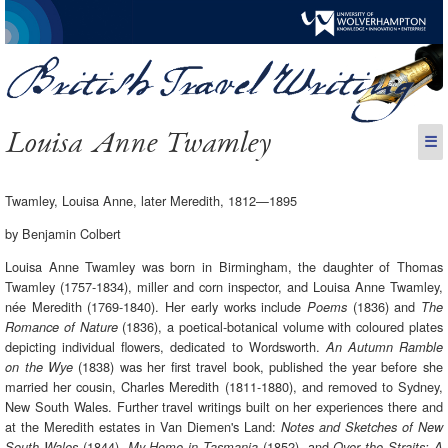
Louisa Anne Twamley
☰
Twamley, Louisa Anne, later Meredith, 1812—1895
by Benjamin Colbert
Louisa Anne Twamley was born in Birmingham, the daughter of Thomas
Twamley (1757-1834), miller and corn inspector, and Louisa Anne Twamley,
née Meredith (1769-1840). Her early works include
(1836) and
Poems
The
(1836), a poetical-botanical volume with coloured plates
Romance of Nature
depicting individual flowers, dedicated to Wordsworth.
An Autumn Ramble
(1838) was her first travel book, published the year before she
on the Wye
married her cousin, Charles Meredith (1811-1880), and removed to Sydney,
New South Wales. Further travel writings built on her experiences there and
at the Meredith estates in Van Diemen's Land:
Notes and Sketches of New
(1844),
(1852), and
South Wales
My Home in Tasmania
Over the Straits: A