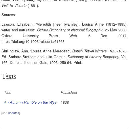
(1861).
Visit to Victoria
Sources:
Lawson, Elizabeth. 'Meredith [née Twamley], Louisa Anne (1812–1895),
writer and naturalist'.
. 25 May 2006.
Oxford Dictionary of National Biography
Oxford University Press. Web. 6 Dec. 2017.
https://doi.org/10.1093/ref:odnb/61563
Shillinglaw, Ann. 'Louisa Anne Meredeith'.
.
British Travel Writers, 1837-1875
Ed. Barbara Brothers and Julia Gergits.
. Vol.
Dictionary of Literary Biography
166. Detroit: Thomson Gale, 1996. 259-64. Print.
Texts
Title
Published
1838
An Autumn Ramble on the Wye
[see
updates
]