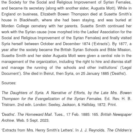
the Society for the Social and Religious Improvement of Syrian Females,
and became its secretary (along with another sister, Augusta Mott). While in
England on business, Elizabeth Bowen Thompson died at Susette Smith’s
house in Blackheath, where she had been staying, and was buried at
Morden College cemetery with her parents. Susette Smith continued her
work with the Syrian cause (now morphed into the Ladies' Association for the
Social and Religious Improvement of the Syrian Females) and finally visited
Syria herself between October and December 1874 (‘Extracts’). By 1877, a
year after the society became the British Syrian Schools and Bible Mission,
Susette Smith and her sister Augusta Mott were given a central role in the
management of the organization, including ‘the right to hire and dismiss staff
and manage the running of the schools and other institutions’ (‘Legal
Document’). She died in Beirut, then Syria, on 25 January 1885 ('Deaths').
Sources:
The Daughters of Syria. A Narrative of Efforts, by the Late Mrs. Bowen
. Ed. Rev. H. B.
Thompson for the Evangelization of the Syrian Females
Tristram. 2nd edn. London: Seeley, Jackson, & Halliday, 1872. Print.
'Deaths'.
. Tues., 17 Feb. 1885: 165.
The Homeward Mail
British Newspaper
. Web. 5 Sept. 2023.
Archive
‘Extracts from Mrs. Henry Smith’s Letters’. In J. J. Reynolds.
The Children’s