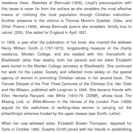
residence there,
(1835), Lloyd’s preoccupation with
Sketches of Bermuda
this cause is never far from the surface as she considers the most effective
means of ‘civilizing’ the local population through Christian instruction.
Another presence in the volume is Thomas Moore’s
Epistles, Odes, and
(1806), whose Bermuda poems she considers ‘strictly true to
Other Poems
nature’ (255). She sailed for England in April 1831.
In 1836, a year after the publication of her book, she married the widower
Henry William Smith (c.1787-1872), longstanding treasurer of the charity
residence, Morden College, and she resided with him thenceforth at
Blackheath (after their deaths, both her parents and her sister Elizabeth
were buried in the Morden College cemetery at Blackheath). She continued
her work for the Ladies’ Society and reflected more widely on the special
agency of women in promoting Christian values in her second book,
The
Female Disciple of the First Three Centuries of the Christian Era: Her Trials
, published with Longman in 1845. She became friends with
and Her Mission
Ellen Henrietta Ranyard, née White (1810-79;
), whose book
ODNB
The
(1859)
Missing Link; or, Bible-Women in the Homes of the London Poor
argued for the usefulness of working-class women in carrying out the
philanthropic schemes funded by the upper classes (see Smith, Letter).
When her now widowed sister, Elizabeth Bowen Thompson, departed for
Syria in October 1860, Susette Smith joined with her friends in establishing