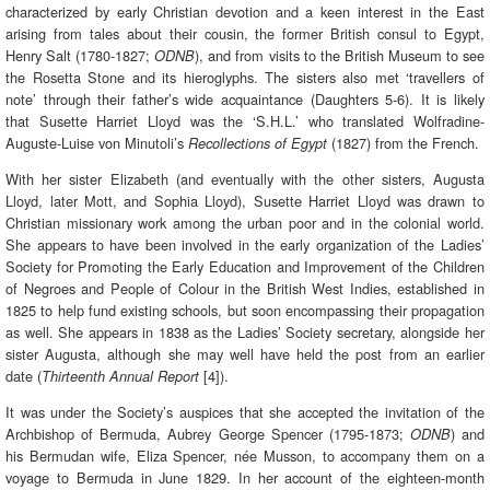
characterized by early Christian devotion and a keen interest in the East
arising from tales about their cousin, the former British consul to Egypt,
Henry Salt (1780-1827;
), and from visits to the British Museum to see
ODNB
the Rosetta Stone and its hieroglyphs. The sisters also met ‘travellers of
note’ through their father’s wide acquaintance (Daughters 5-6). It is likely
that Susette Harriet Lloyd was the ‘S.H.L.’ who translated Wolfradine-
Auguste-Luise von Minutoli’s
(1827) from the French.
Recollections of Egypt
With her sister Elizabeth (and eventually with the other sisters, Augusta
Lloyd, later Mott, and Sophia Lloyd), Susette Harriet Lloyd was drawn to
Christian missionary work among the urban poor and in the colonial world.
She appears to have been involved in the early organization of the Ladies’
Society for Promoting the Early Education and Improvement of the Children
of Negroes and People of Colour in the British West Indies, established in
1825 to help fund existing schools, but soon encompassing their propagation
as well. She appears in 1838 as the Ladies’ Society secretary, alongside her
sister Augusta, although she may well have held the post from an earlier
date (
[4]).
Thirteenth Annual Report
It was under the Society’s auspices that she accepted the invitation of the
Archbishop of Bermuda, Aubrey George Spencer (1795-1873;
) and
ODNB
his Bermudan wife, Eliza Spencer, née Musson, to accompany them on a
voyage to Bermuda in June 1829. In her account of the eighteen-month