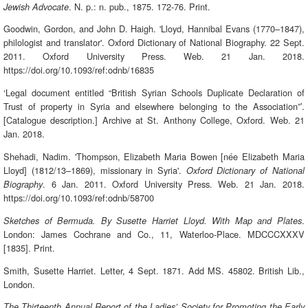
. N. p.: n. pub., 1875. 172-76. Print.
Jewish Advocate
Goodwin, Gordon, and John D. Haigh. 'Lloyd, Hannibal Evans (1770–1847),
philologist and translator'. Oxford Dictionary of National Biography. 22 Sept.
2011. Oxford University Press. Web. 21 Jan. 2018.
https://doi.org/10.1093/ref:odnb/16835
‘Legal document entitled “British Syrian Schools Duplicate Declaration of
Trust of property in Syria and elsewhere belonging to the Association”’.
[Catalogue description.] Archive at St. Anthony College, Oxford. Web. 21
Jan. 2018.
Shehadi, Nadim. 'Thompson, Elizabeth Maria Bowen [née Elizabeth Maria
Lloyd] (1812/13–1869), missionary in Syria'.
Oxford Dictionary of National
. 6 Jan. 2011. Oxford University Press. Web. 21 Jan. 2018.
Biography
https://doi.org/10.1093/ref:odnb/58700
.
Sketches of Bermuda. By Susette Harriet Lloyd. With Map and Plates
London: James Cochrane and Co., 11, Waterloo-Place. MDCCCXXXV
[1835]. Print.
Smith, Susette Harriet. Letter, 4 Sept. 1871. Add MS. 45802. British Lib.,
London.
The Thirteenth Annual Report of the Ladies’ Society for Promoting the Early