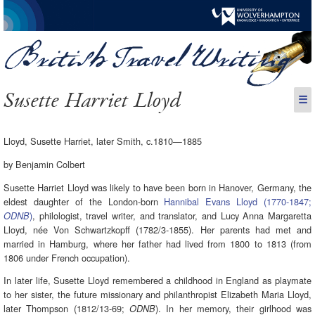
Susette Harriet Lloyd
☰
Lloyd, Susette Harriet, later Smith, c.1810—1885
by Benjamin Colbert
Susette Harriet Lloyd was likely to have been born in Hanover, Germany, the
eldest daughter of the London-born
Hannibal Evans Lloyd (1770-1847;
)
, philologist, travel writer, and translator, and Lucy Anna Margaretta
ODNB
Lloyd, née Von Schwartzkopff (1782/3-1855). Her parents had met and
married in Hamburg, where her father had lived from 1800 to 1813 (from
1806 under French occupation).
In later life, Susette Lloyd remembered a childhood in England as playmate
to her sister, the future missionary and philanthropist Elizabeth Maria Lloyd,
later Thompson (1812/13-69;
). In her memory, their girlhood was
ODNB