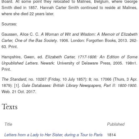
Board. At some point they relocated to Malines, Belgium, where George
Smith died in 1857. Hannah Carter Smith continued to reside at Malines,
where she died 22 years later.
Sources:
Gaussen, Alice C. C.
A Woman of Wit and Wisdom: A Memoir of Elizabeth
. 1906. London: Forgotten Books, 2013. 262-
Carter, One of the Bas Society
63. Print.
Hampshire, Gwen, ed.
Elizabeth Carter, 1717-1806: An Edition of Some
. Newark: University of Delaware Press, 2005. 198n1.
Unpublished Letters
Print.
, no. 10267 (Friday, 10 July 1857): 8; no. 17066 (Thurs, 3 Apr.
The Standard
1879): [1].
.
Gale Databases: British Library Newspapers, Part II: 1800-1900
Web. 21 Oct. 2017.
Texts
Title
Published
1814
Letters from a Lady to Her Sister, during a Tour to Paris