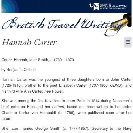
Hannah Carter
☰
Carter, Hannah, later Smith, c.1789—1879
by Benjamin Colbert
Hannah Carter was the youngest of three daughters born to John Carter
(1725-1810), brother to the poet Elizabeth Carter (1707-1806;
), and
ODNB
his third wife Ann Carter,
Powell.
née
She was among the first travellers to enter Paris in 1814 during Napoleon’s
brief exile on Elba and her
, based on those written to her sister
Letters
Charlotte Carter von Humboldt (b. 1786), were published soon after her
return.
She later married George Smith (c. 1777-1857), Secretary to the Navy