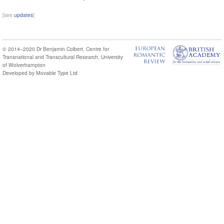
[see
updates
]
© 2014–2020
Dr Benjamin Colbert
,
Centre for
Transnational and Transcultural Research
,
University
of Wolverhampton
Developed by
Movable Type Ltd