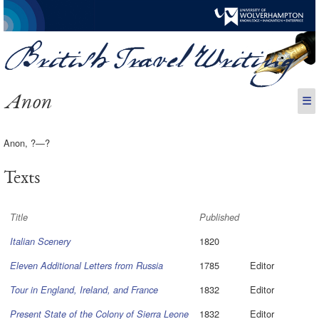
Anon
☰
Anon, ?—?
Texts
Title
Published
1820
Italian Scenery
1785
Editor
Eleven Additional Letters from Russia
1832
Editor
Tour in England, Ireland, and France
1832
Editor
Present State of the Colony of Sierra Leone