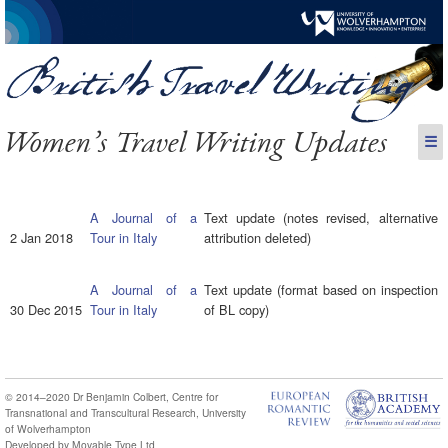
Women’s Travel Writing Updates
☰
A Journal of a
Text update (notes revised, alternative
2 Jan 2018
Tour in Italy
attribution deleted)
A Journal of a
Text update (format based on inspection
30 Dec 2015
Tour in Italy
of BL copy)
© 2014–2020
Dr Benjamin Colbert
,
Centre for
Transnational and Transcultural Research
,
University
of Wolverhampton
Developed by
Movable Type Ltd