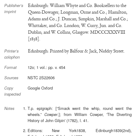
Edinburgh: William Whyte and Co. Booksellers to the
Publisher’s
imprint
Queen-Dowager; Longman, Orme and Co.; Hamilton,
Adams and Co.; J. Duncan; Simpkin, Marshall and Co.;
Whittaker, and Co. London; W. Curry, Jun. and Co.
Dublin; and W. Collins, Glasgow. MDCCCXXXVIII
[1838].
Edinburgh: Printed by Balfour & Jack, Niddry Street.
Printer’s
colophon
12o; 1 vol.: pp. v. 454
Format
NSTC 2S22606
Sources
Google Oxford
Copy
inspected
T.p. epigraph: [“Smack went the whip, round went the
Notes
wheels.”
.]; from William Cowper, 'The Diverting
Cowper
History of John Gilpin' (1782), l. 41.
Editions: New York1838, Edinburgh1839(2nd),