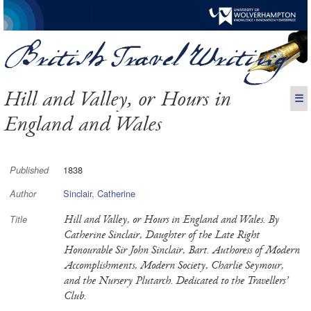
Hill and Valley, or Hours in
☰
England and Wales
1838
Published
Sinclair, Catherine
Author
Hill and Valley, or Hours in England and Wales. By
Title
Catherine Sinclair, Daughter of the Late Right
Honourable Sir John Sinclair, Bart. Authoress of Modern
Accomplishments, Modern Society, Charlie Seymour,
and the Nursery Plutarch. Dedicated to the Travellers’
Club.