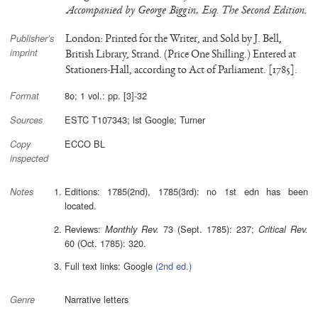
Accompanied by George Biggin, Esq. The Second Edition.
London: Printed for the Writer, and Sold by J. Bell,
Publisher’s
imprint
British Library, Strand. (Price One Shilling.) Entered at
Stationers-Hall, according to Act of Parliament. [1785].
8o; 1 vol.: pp. [3]-32
Format
ESTC T107343; lst Google; Turner
Sources
ECCO BL
Copy
inspected
Editions: 1785(2nd), 1785(3rd): no 1st edn has been
Notes
located.
Reviews:
73 (Sept. 1785): 237;
Monthly Rev.
Critical Rev.
60 (Oct. 1785): 320.
Full text links: Google
(2nd ed.)
Narrative letters
Genre