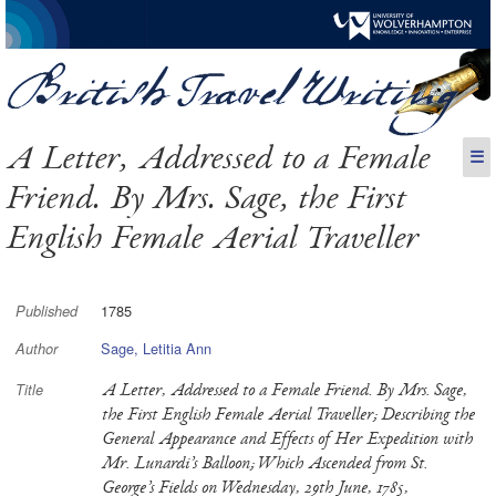
A Letter, Addressed to a Female
☰
Friend. By Mrs. Sage, the First
English Female Aerial Traveller
1785
Published
Sage, Letitia Ann
Author
A Letter, Addressed to a Female Friend. By Mrs. Sage,
Title
the First English Female Aerial Traveller; Describing the
General Appearance and Effects of Her Expedition with
Mr. Lunardi’s Balloon; Which Ascended from St.
George’s Fields on Wednesday, 29th June, 1785,