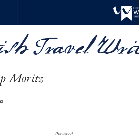
pp Moritz
93
Published