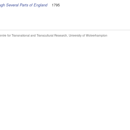
1795
ough Several Parts of England
entre for Transnational and Transcultural Research
,
University of Wolverhampton