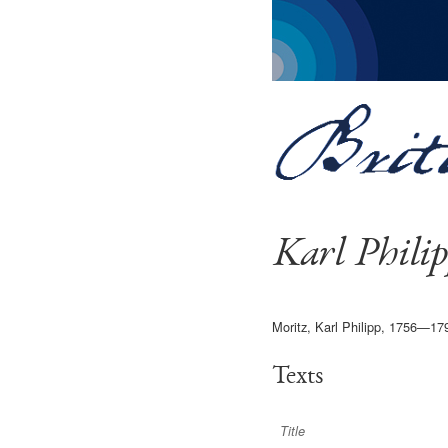
Karl Phili
Moritz, Karl Philipp, 1756—17
Texts
Title