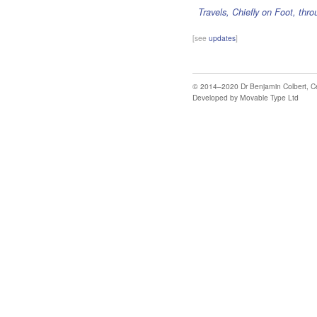
Travels, Chiefly on Foot, thr
[see
updates
]
© 2014–2020
Dr Benjamin Colbert
,
C
Developed by
Movable Type Ltd