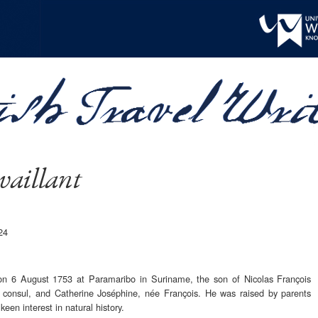
vaillant
24
 on 6 August 1753 at Paramaribo in Suriname, the son of Nicolas François
h consul, and Catherine Joséphine, née François. He was raised by parents
een interest in natural history.