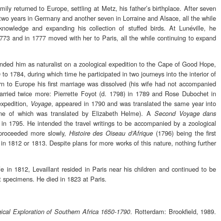
ily returned to Europe, settling at Metz, his father’s birthplace. After seven
d two years in Germany and another seven in Lorraine and Alsace, all the while
 knowledge and expanding his collection of stuffed birds. At Lunéville, he
73 and in 1777 moved with her to Paris, all the while continuing to expand
nded him as naturalist on a zoological expedition to the Cape of Good Hope,
to 1784, during which time he participated in two journeys into the interior of
rn to Europe his first marriage was dissolved (his wife had not accompanied
arried twice more: Pierrette Foyot (d. 1798) in 1789 and Rose Dubochet in
expedition,
, appeared in 1790 and was translated the same year into
Voyage
(one of which was translated by Elizabeth Helme). A
Second Voyage dans
in 1795. He intended the travel writings to be accompanied by a zoological
 proceeded more slowly,
(1796) being the first
Histoire des Oiseau d’Afrique
 in 1812 or 1813. Despite plans for more works of this nature, nothing further
ife in 1812, Levaillant resided in Paris near his children and continued to be
st specimens. He died in 1823 at Paris.
. Rotterdam: Brookfield, 1989.
ical Exploration of Southern Africa 1650-1790