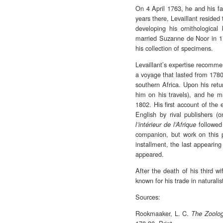
On 4 April 1763, he and his fam
years there, Levaillant reside
developing his ornithological
married Suzanne de Noor in 17
his collection of specimens.
Levaillant’s expertise recomme
a voyage that lasted from 1780 
southern Africa. Upon his retu
him on his travels), and he m
1802. His first account of the 
English by rival publishers 
followed 
l’intérieur de l’Afrique
companion, but work on this
installment, the last appearing
appeared.
After the death of his third w
known for his trade in naturali
Sources:
Rookmaaker, L. C.
The Zoolog