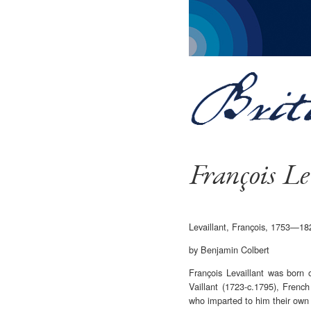
François Le
Levaillant, François, 1753—18
by Benjamin Colbert
François Levaillant was born
Vaillant (1723-c.1795), Frenc
who imparted to him their own k