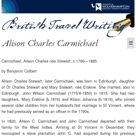
Alison Charles Carmichael
☰
Carmichael, Alison Charles née Stewart, c.1790—1885
by Benjamin Colbert
Alison Charles Stewart, later Carmichael, was born in Edinburgh, daughter
of Dr Charles Stewart and Mary Stewart, née Erskine. She married, also in
Edinburgh, John Wilson Carmichael (1775/6-1850) in 1815. She had two
daughters, Mary Erskine (b.1816) and Alison Johanna (b.1819), who joined
several older children from her husband's first marriage in St Vincent, where
he had previously served as an officer in the 1790s.
In 1820, Alison C. Carmichael and John Carmichael departed with their
family for the West Indies. Arriving at St Vincent in December, they
reoccupied a slave plantation John C. had acquired during his previous