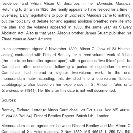
residence, and which Alison C. describes in her
.
Domestic Manners
Returning to Britain in 1826, the family appears to have resided for a time in
Guernsey. Early negotiations to publish
came to nothing,
Domestic Manners
but the topicality of debate for and against abolition breathed new life into
the plan and the volumes appeared in 1833, the same year as Slavery
Abolition Act. Also in that year, Alison's brother James Stuart published his
.
Three Years in North America
In an agreement signed 2 November 1839, Alison C. (now of St Helen’s,
Jersey) contracted with Richard Bentley for a three-volume ‘work of fiction
(the title to be here-after agreed upon)’ with a generous ‘two-thirds’ profit for
Carmichael after deductions, following a period of negotiation in which
Carmichael had offered a slighter two-volume work. In the end,
memorandum notwithstanding, this dwindled into a one-volume fictional
autobiography, also based on her experiences in St Vincent:
Tales of a
(1841). Her life after this date is not well documented.
Grandmother
Sources:
Bentley, Richard. Letter to Alison Carmichael, 28 Oct 1839. Add MS 46613,
ff. 234-35 [Vol 54]. Richard Bentley Papers. British Lib., London.
Memorandum of an agreement between Richard Bentley and Mrs Alison C.
Carmichael of St. Helen’s Jersey, 2 Nov. 1839. MS 46613, f. 259 [Vol 54].